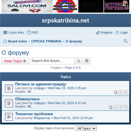
srpskatribina.net
Quick links
FAQ
Register
Login
Board index
СРПСКА ТРИБИНА
О форуму
ear
О форуму
ch
New Topic
3 topics • Page
1
of
1
Topics
Питања за администрацију
Last post by
zmijuga
«
Wed Mar 19, 2025 2:35 pm
Replies:
36
1
2
Обавештење
Last post by
zmijuga
«
Wed Mar 02, 2016 6:37 pm
Replies:
45
1
2
3
Технички проблеми
Last post by
Модератор
«
Mon Feb 01, 2016 11:04 pm
Display topics from previous: