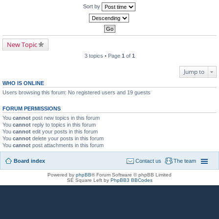
Sort by
New Topic
3 topics • Page
1
of
1
Jump to
WHO IS ONLINE
Users browsing this forum: No registered users and 19 guests
FORUM PERMISSIONS
You
cannot
post new topics in this forum
You
cannot
reply to topics in this forum
You
cannot
edit your posts in this forum
You
cannot
delete your posts in this forum
You
cannot
post attachments in this forum
Board index
Contact us
The team
Powered by
phpBB
® Forum Software © phpBB Limited
SE Square Left by
PhpBB3 BBCodes