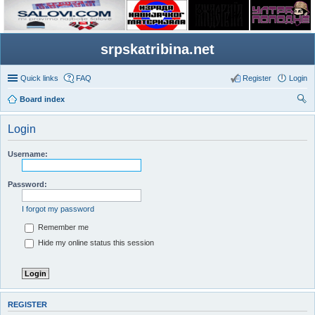
srpskatribina.net
Quick links
FAQ
Register
Login
Board index
ear
Login
ch
Username:
Password:
I forgot my password
Remember me
Hide my online status this session
REGISTER