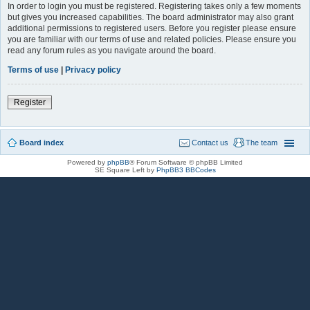
In order to login you must be registered. Registering takes only a few moments
but gives you increased capabilities. The board administrator may also grant
additional permissions to registered users. Before you register please ensure
you are familiar with our terms of use and related policies. Please ensure you
read any forum rules as you navigate around the board.
Terms of use
|
Privacy policy
Register
Board index
Contact us
The team
Powered by
phpBB
® Forum Software © phpBB Limited
SE Square Left by
PhpBB3 BBCodes