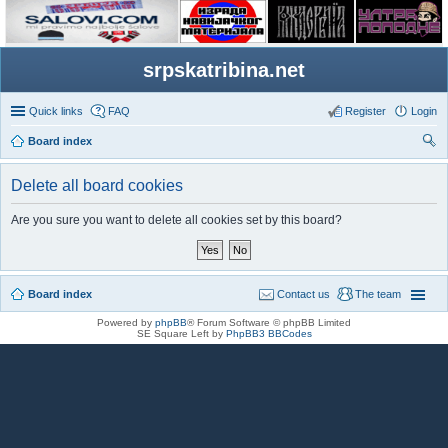
srpskatribina.net
Quick links
FAQ
Register
Login
Board index
ear
Delete all board cookies
ch
Are you sure you want to delete all cookies set by this board?
Board index
Contact us
The team
Powered by
phpBB
® Forum Software © phpBB Limited
SE Square Left by
PhpBB3 BBCodes