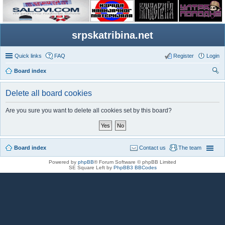
srpskatribina.net
Quick links
FAQ
Register
Login
Board index
ear
Delete all board cookies
ch
Are you sure you want to delete all cookies set by this board?
Board index
Contact us
The team
Powered by
phpBB
® Forum Software © phpBB Limited
SE Square Left by
PhpBB3 BBCodes