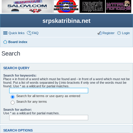
srpskatribina.net
Quick links
FAQ
Register
Login
Board index
Search
SEARCH QUERY
Search for keywords:
Place
+
in front of a word which must be found and
-
in front of a word which must not be
found. Put a list of words separated by
|
into brackets if only one of the words must be
found. Use * as a wildcard for partial matches.
Search for all terms or use query as entered
Search for any terms
Search for author:
Use * as a wildcard for partial matches.
SEARCH OPTIONS