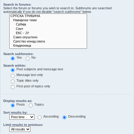
Search in forums:
Select the forum or forums you wish to search in. Subforums are searched
automatically if you do not disable “search subforums“ below.
Search subforums:
Yes
No
Search within:
Post subjects and message text
Message text only
Topic titles only
First post of topics only
Display results as:
Posts
Topics
Sort results by:
Ascending
Descending
Limit results to previous: