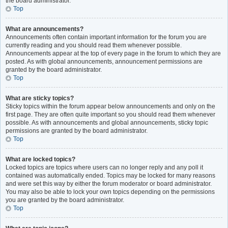
the board administrator.
Top
What are announcements?
Announcements often contain important information for the forum you are
currently reading and you should read them whenever possible.
Announcements appear at the top of every page in the forum to which they are
posted. As with global announcements, announcement permissions are
granted by the board administrator.
Top
What are sticky topics?
Sticky topics within the forum appear below announcements and only on the
first page. They are often quite important so you should read them whenever
possible. As with announcements and global announcements, sticky topic
permissions are granted by the board administrator.
Top
What are locked topics?
Locked topics are topics where users can no longer reply and any poll it
contained was automatically ended. Topics may be locked for many reasons
and were set this way by either the forum moderator or board administrator.
You may also be able to lock your own topics depending on the permissions
you are granted by the board administrator.
Top