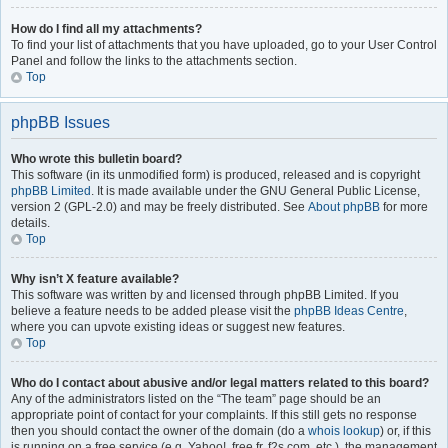
How do I find all my attachments?
To find your list of attachments that you have uploaded, go to your User Control
Panel and follow the links to the attachments section.
Top
phpBB Issues
Who wrote this bulletin board?
This software (in its unmodified form) is produced, released and is copyright
phpBB Limited
. It is made available under the GNU General Public License,
version 2 (GPL-2.0) and may be freely distributed. See
About phpBB
for more
details.
Top
Why isn’t X feature available?
This software was written by and licensed through phpBB Limited. If you
believe a feature needs to be added please visit the
phpBB Ideas Centre
,
where you can upvote existing ideas or suggest new features.
Top
Who do I contact about abusive and/or legal matters related to this board?
Any of the administrators listed on the “The team” page should be an
appropriate point of contact for your complaints. If this still gets no response
then you should contact the owner of the domain (do a
whois lookup
) or, if this
is running on a free service (e.g. Yahoo!, free.fr, f2s.com, etc.), the management