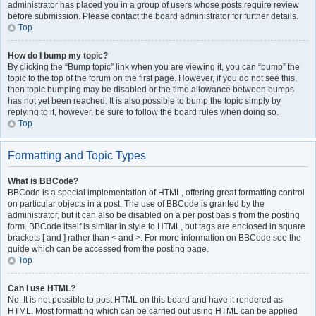
administrator has placed you in a group of users whose posts require review
before submission. Please contact the board administrator for further details.
Top
How do I bump my topic?
By clicking the “Bump topic” link when you are viewing it, you can “bump” the
topic to the top of the forum on the first page. However, if you do not see this,
then topic bumping may be disabled or the time allowance between bumps
has not yet been reached. It is also possible to bump the topic simply by
replying to it, however, be sure to follow the board rules when doing so.
Top
Formatting and Topic Types
What is BBCode?
BBCode is a special implementation of HTML, offering great formatting control
on particular objects in a post. The use of BBCode is granted by the
administrator, but it can also be disabled on a per post basis from the posting
form. BBCode itself is similar in style to HTML, but tags are enclosed in square
brackets [ and ] rather than < and >. For more information on BBCode see the
guide which can be accessed from the posting page.
Top
Can I use HTML?
No. It is not possible to post HTML on this board and have it rendered as
HTML. Most formatting which can be carried out using HTML can be applied