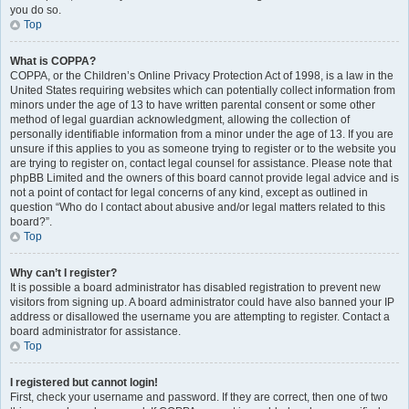
you do so.
Top
What is COPPA?
COPPA, or the Children’s Online Privacy Protection Act of 1998, is a law in the
United States requiring websites which can potentially collect information from
minors under the age of 13 to have written parental consent or some other
method of legal guardian acknowledgment, allowing the collection of
personally identifiable information from a minor under the age of 13. If you are
unsure if this applies to you as someone trying to register or to the website you
are trying to register on, contact legal counsel for assistance. Please note that
phpBB Limited and the owners of this board cannot provide legal advice and is
not a point of contact for legal concerns of any kind, except as outlined in
question “Who do I contact about abusive and/or legal matters related to this
board?”.
Top
Why can’t I register?
It is possible a board administrator has disabled registration to prevent new
visitors from signing up. A board administrator could have also banned your IP
address or disallowed the username you are attempting to register. Contact a
board administrator for assistance.
Top
I registered but cannot login!
First, check your username and password. If they are correct, then one of two