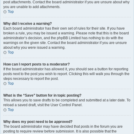
post attachments. Contact the board administrator if you are unsure about why
you are unable to add attachments.
Top
Why did I receive a warning?
Each board administrator has their own set of rules for their site. If you have
broken a rule, you may be issued a warning. Please note that this is the board
administrator’s decision, and the phpBB Limited has nothing to do with the
warnings on the given site. Contact the board administrator if you are unsure
about why you were issued a warning.
Top
How can I report posts to a moderator?
If the board administrator has allowed it, you should see a button for reporting
posts next to the post you wish to report. Clicking this will walk you through the
steps necessary to report the post.
Top
What is the “Save” button for in topic posting?
This allows you to save drafts to be completed and submitted at a later date. To
reload a saved draft, visit the User Control Panel.
Top
Why does my post need to be approved?
The board administrator may have decided that posts in the forum you are
posting to require review before submission. It is also possible that the