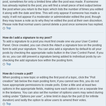
post, sometimes for only a limited time after the post was made. If someone
has already replied to the post, you will find a small piece of text output below
the post when you return to the topic which lists the number of times you edited
it along with the date and time. This will only appear if someone has made a
reply; it will not appear if a moderator or administrator edited the post, though
they may leave a note as to why they’ve edited the post at their own discretion.
Please note that normal users cannot delete a post once someone has replied.
Top
How do I add a signature to my post?
To add a signature to a post you must first create one via your User Control
Panel. Once created, you can check the
Attach a signature
box on the posting
form to add your signature. You can also add a signature by default to all your
posts by checking the appropriate radio button in the User Control Panel. If you
do so, you can still prevent a signature being added to individual posts by un-
checking the add signature box within the posting form.
Top
How do I create a poll?
When posting a new topic or editing the first post of a topic, click the “Poll
creation” tab below the main posting form; if you cannot see this, you do not
have appropriate permissions to create polls. Enter a title and at least two
options in the appropriate fields, making sure each option is on a separate line
in the textarea. You can also set the number of options users may select during
voting under “Options per user”, a time limit in days for the poll (0 for infinite
duration) and lastly the option to allow users to amend their votes.
Top