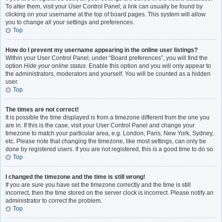
To alter them, visit your User Control Panel; a link can usually be found by
clicking on your username at the top of board pages. This system will allow
you to change all your settings and preferences.
Top
How do I prevent my username appearing in the online user listings?
Within your User Control Panel, under “Board preferences”, you will find the
option
Hide your online status
. Enable this option and you will only appear to
the administrators, moderators and yourself. You will be counted as a hidden
user.
Top
The times are not correct!
It is possible the time displayed is from a timezone different from the one you
are in. If this is the case, visit your User Control Panel and change your
timezone to match your particular area, e.g. London, Paris, New York, Sydney,
etc. Please note that changing the timezone, like most settings, can only be
done by registered users. If you are not registered, this is a good time to do so.
Top
I changed the timezone and the time is still wrong!
If you are sure you have set the timezone correctly and the time is still
incorrect, then the time stored on the server clock is incorrect. Please notify an
administrator to correct the problem.
Top