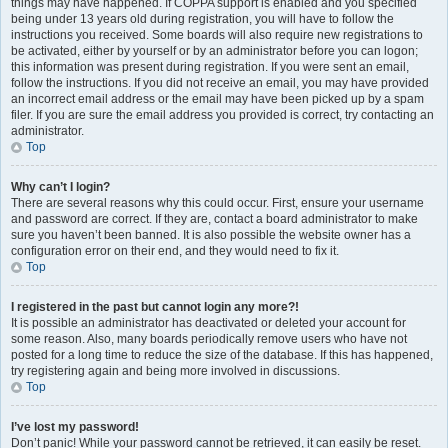
things may have happened. If COPPA support is enabled and you specified
being under 13 years old during registration, you will have to follow the
instructions you received. Some boards will also require new registrations to
be activated, either by yourself or by an administrator before you can logon;
this information was present during registration. If you were sent an email,
follow the instructions. If you did not receive an email, you may have provided
an incorrect email address or the email may have been picked up by a spam
filer. If you are sure the email address you provided is correct, try contacting an
administrator.
Top
Why can’t I login?
There are several reasons why this could occur. First, ensure your username
and password are correct. If they are, contact a board administrator to make
sure you haven’t been banned. It is also possible the website owner has a
configuration error on their end, and they would need to fix it.
Top
I registered in the past but cannot login any more?!
It is possible an administrator has deactivated or deleted your account for
some reason. Also, many boards periodically remove users who have not
posted for a long time to reduce the size of the database. If this has happened,
try registering again and being more involved in discussions.
Top
I’ve lost my password!
Don’t panic! While your password cannot be retrieved, it can easily be reset.