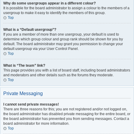
Why do some usergroups appear in a different colour?
It is possible for the board administrator to assign a colour to the members of a
usergroup to make it easy to identify the members of this group.
Top
What is a “Default usergroup”?
If you are a member of more than one usergroup, your default is used to
determine which group colour and group rank should be shown for you by
default. The board administrator may grant you permission to change your
default usergroup via your User Control Panel.
Top
What is “The team” link?
This page provides you with a list of board staff, including board administrators
and moderators and other details such as the forums they moderate.
Top
Private Messaging
I cannot send private messages!
There are three reasons for this; you are not registered and/or not logged on,
the board administrator has disabled private messaging for the entire board, or
the board administrator has prevented you from sending messages. Contact a
board administrator for more information.
Top