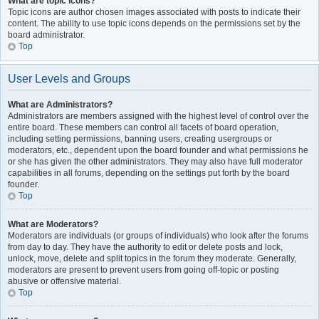
What are topic icons?
Topic icons are author chosen images associated with posts to indicate their
content. The ability to use topic icons depends on the permissions set by the
board administrator.
Top
User Levels and Groups
What are Administrators?
Administrators are members assigned with the highest level of control over the
entire board. These members can control all facets of board operation,
including setting permissions, banning users, creating usergroups or
moderators, etc., dependent upon the board founder and what permissions he
or she has given the other administrators. They may also have full moderator
capabilities in all forums, depending on the settings put forth by the board
founder.
Top
What are Moderators?
Moderators are individuals (or groups of individuals) who look after the forums
from day to day. They have the authority to edit or delete posts and lock,
unlock, move, delete and split topics in the forum they moderate. Generally,
moderators are present to prevent users from going off-topic or posting
abusive or offensive material.
Top