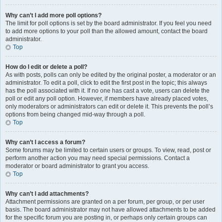
Why can’t I add more poll options?
The limit for poll options is set by the board administrator. If you feel you need
to add more options to your poll than the allowed amount, contact the board
administrator.
Top
How do I edit or delete a poll?
As with posts, polls can only be edited by the original poster, a moderator or an
administrator. To edit a poll, click to edit the first post in the topic; this always
has the poll associated with it. If no one has cast a vote, users can delete the
poll or edit any poll option. However, if members have already placed votes,
only moderators or administrators can edit or delete it. This prevents the poll’s
options from being changed mid-way through a poll.
Top
Why can’t I access a forum?
Some forums may be limited to certain users or groups. To view, read, post or
perform another action you may need special permissions. Contact a
moderator or board administrator to grant you access.
Top
Why can’t I add attachments?
Attachment permissions are granted on a per forum, per group, or per user
basis. The board administrator may not have allowed attachments to be added
for the specific forum you are posting in, or perhaps only certain groups can