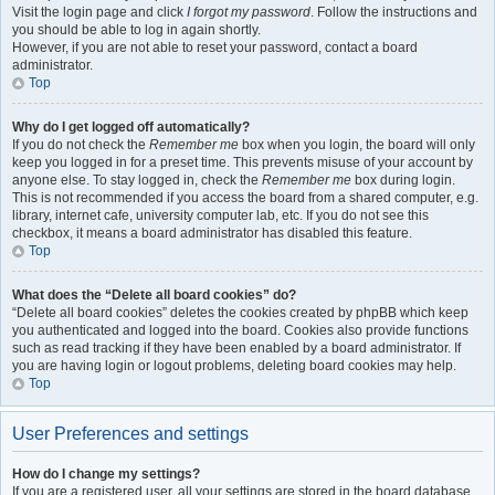
Visit the login page and click
I forgot my password
. Follow the instructions and
you should be able to log in again shortly.
However, if you are not able to reset your password, contact a board
administrator.
Top
Why do I get logged off automatically?
If you do not check the
Remember me
box when you login, the board will only
keep you logged in for a preset time. This prevents misuse of your account by
anyone else. To stay logged in, check the
Remember me
box during login.
This is not recommended if you access the board from a shared computer, e.g.
library, internet cafe, university computer lab, etc. If you do not see this
checkbox, it means a board administrator has disabled this feature.
Top
What does the “Delete all board cookies” do?
“Delete all board cookies” deletes the cookies created by phpBB which keep
you authenticated and logged into the board. Cookies also provide functions
such as read tracking if they have been enabled by a board administrator. If
you are having login or logout problems, deleting board cookies may help.
Top
User Preferences and settings
How do I change my settings?
If you are a registered user, all your settings are stored in the board database.