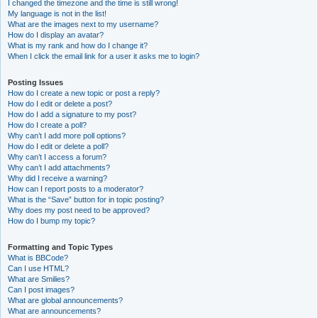
I changed the timezone and the time is still wrong!
My language is not in the list!
What are the images next to my username?
How do I display an avatar?
What is my rank and how do I change it?
When I click the email link for a user it asks me to login?
Posting Issues
How do I create a new topic or post a reply?
How do I edit or delete a post?
How do I add a signature to my post?
How do I create a poll?
Why can’t I add more poll options?
How do I edit or delete a poll?
Why can’t I access a forum?
Why can’t I add attachments?
Why did I receive a warning?
How can I report posts to a moderator?
What is the “Save” button for in topic posting?
Why does my post need to be approved?
How do I bump my topic?
Formatting and Topic Types
What is BBCode?
Can I use HTML?
What are Smilies?
Can I post images?
What are global announcements?
What are announcements?