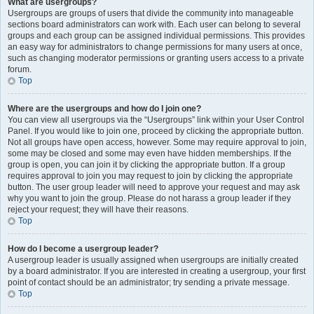
What are usergroups?
Usergroups are groups of users that divide the community into manageable
sections board administrators can work with. Each user can belong to several
groups and each group can be assigned individual permissions. This provides
an easy way for administrators to change permissions for many users at once,
such as changing moderator permissions or granting users access to a private
forum.
Top
Where are the usergroups and how do I join one?
You can view all usergroups via the “Usergroups” link within your User Control
Panel. If you would like to join one, proceed by clicking the appropriate button.
Not all groups have open access, however. Some may require approval to join,
some may be closed and some may even have hidden memberships. If the
group is open, you can join it by clicking the appropriate button. If a group
requires approval to join you may request to join by clicking the appropriate
button. The user group leader will need to approve your request and may ask
why you want to join the group. Please do not harass a group leader if they
reject your request; they will have their reasons.
Top
How do I become a usergroup leader?
A usergroup leader is usually assigned when usergroups are initially created
by a board administrator. If you are interested in creating a usergroup, your first
point of contact should be an administrator; try sending a private message.
Top