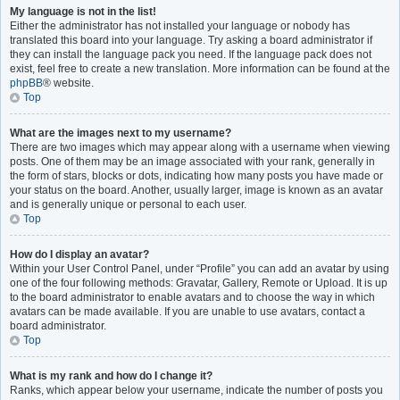
My language is not in the list!
Either the administrator has not installed your language or nobody has
translated this board into your language. Try asking a board administrator if
they can install the language pack you need. If the language pack does not
exist, feel free to create a new translation. More information can be found at the
phpBB
® website.
Top
What are the images next to my username?
There are two images which may appear along with a username when viewing
posts. One of them may be an image associated with your rank, generally in
the form of stars, blocks or dots, indicating how many posts you have made or
your status on the board. Another, usually larger, image is known as an avatar
and is generally unique or personal to each user.
Top
How do I display an avatar?
Within your User Control Panel, under “Profile” you can add an avatar by using
one of the four following methods: Gravatar, Gallery, Remote or Upload. It is up
to the board administrator to enable avatars and to choose the way in which
avatars can be made available. If you are unable to use avatars, contact a
board administrator.
Top
What is my rank and how do I change it?
Ranks, which appear below your username, indicate the number of posts you