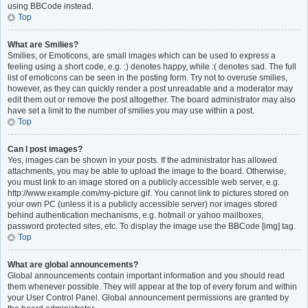
using BBCode instead.
Top
What are Smilies?
Smilies, or Emoticons, are small images which can be used to express a
feeling using a short code, e.g. :) denotes happy, while :( denotes sad. The full
list of emoticons can be seen in the posting form. Try not to overuse smilies,
however, as they can quickly render a post unreadable and a moderator may
edit them out or remove the post altogether. The board administrator may also
have set a limit to the number of smilies you may use within a post.
Top
Can I post images?
Yes, images can be shown in your posts. If the administrator has allowed
attachments, you may be able to upload the image to the board. Otherwise,
you must link to an image stored on a publicly accessible web server, e.g.
http://www.example.com/my-picture.gif. You cannot link to pictures stored on
your own PC (unless it is a publicly accessible server) nor images stored
behind authentication mechanisms, e.g. hotmail or yahoo mailboxes,
password protected sites, etc. To display the image use the BBCode [img] tag.
Top
What are global announcements?
Global announcements contain important information and you should read
them whenever possible. They will appear at the top of every forum and within
your User Control Panel. Global announcement permissions are granted by