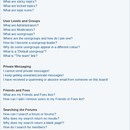
What are sticky topics?
What are locked topics?
What are topic icons?
User Levels and Groups
What are Administrators?
What are Moderators?
What are usergroups?
Where are the usergroups and how do I join one?
How do I become a usergroup leader?
Why do some usergroups appear in a different colour?
What is a “Default usergroup”?
What is “The team” link?
Private Messaging
I cannot send private messages!
I keep getting unwanted private messages!
I have received a spamming or abusive email from someone on this board!
Friends and Foes
What are my Friends and Foes lists?
How can I add / remove users to my Friends or Foes list?
Searching the Forums
How can I search a forum or forums?
Why does my search return no results?
Why does my search return a blank page!?
How do I search for members?