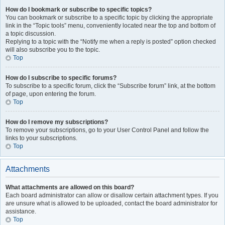
How do I bookmark or subscribe to specific topics?
You can bookmark or subscribe to a specific topic by clicking the appropriate
link in the “Topic tools” menu, conveniently located near the top and bottom of
a topic discussion.
Replying to a topic with the “Notify me when a reply is posted” option checked
will also subscribe you to the topic.
Top
How do I subscribe to specific forums?
To subscribe to a specific forum, click the “Subscribe forum” link, at the bottom
of page, upon entering the forum.
Top
How do I remove my subscriptions?
To remove your subscriptions, go to your User Control Panel and follow the
links to your subscriptions.
Top
Attachments
What attachments are allowed on this board?
Each board administrator can allow or disallow certain attachment types. If you
are unsure what is allowed to be uploaded, contact the board administrator for
assistance.
Top