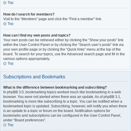
Top
How do I search for members?
Visit to the “Members” page and click the “Find a member” link.
Top
How can I find my own posts and topics?
Your own posts can be retrieved either by clicking the “Show your posts” link
within the User Control Panel or by clicking the “Search user’s posts” link via
your own profile page or by clicking the “Quick links” menu at the top of the
board. To search for your topics, use the Advanced search page and fill in the
various options appropriately.
Top
Subscriptions and Bookmarks
What is the difference between bookmarking and subscribing?
In phpBB 3.0, bookmarking topics worked much like bookmarking in a web
browser. You were not alerted when there was an update. As of phpBB 3.1,
bookmarking is more like subscribing to a topic. You can be notified when a
bookmarked topic is updated. Subscribing, however, will notify you when there
is an update to a topic or forum on the board. Notification options for
bookmarks and subscriptions can be configured in the User Control Panel,
under “Board preferences”.
Top