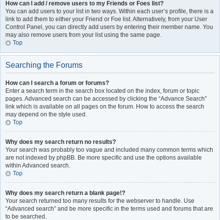
How can I add / remove users to my Friends or Foes list?
You can add users to your list in two ways. Within each user’s profile, there is a
link to add them to either your Friend or Foe list. Alternatively, from your User
Control Panel, you can directly add users by entering their member name. You
may also remove users from your list using the same page.
Top
Searching the Forums
How can I search a forum or forums?
Enter a search term in the search box located on the index, forum or topic
pages. Advanced search can be accessed by clicking the “Advance Search”
link which is available on all pages on the forum. How to access the search
may depend on the style used.
Top
Why does my search return no results?
Your search was probably too vague and included many common terms which
are not indexed by phpBB. Be more specific and use the options available
within Advanced search.
Top
Why does my search return a blank page!?
Your search returned too many results for the webserver to handle. Use
“Advanced search” and be more specific in the terms used and forums that are
to be searched.