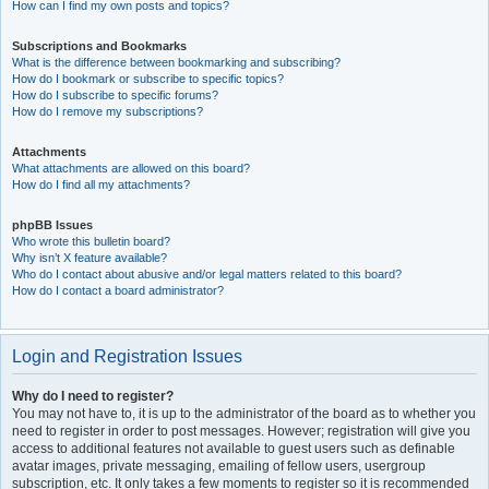
How can I find my own posts and topics?
Subscriptions and Bookmarks
What is the difference between bookmarking and subscribing?
How do I bookmark or subscribe to specific topics?
How do I subscribe to specific forums?
How do I remove my subscriptions?
Attachments
What attachments are allowed on this board?
How do I find all my attachments?
phpBB Issues
Who wrote this bulletin board?
Why isn’t X feature available?
Who do I contact about abusive and/or legal matters related to this board?
How do I contact a board administrator?
Login and Registration Issues
Why do I need to register?
You may not have to, it is up to the administrator of the board as to whether you
need to register in order to post messages. However; registration will give you
access to additional features not available to guest users such as definable
avatar images, private messaging, emailing of fellow users, usergroup
subscription, etc. It only takes a few moments to register so it is recommended