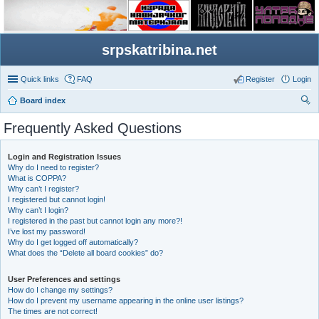
srpskatribina.net
Quick links
FAQ
Register
Login
Board index
ear
Frequently Asked Questions
ch
Login and Registration Issues
Why do I need to register?
What is COPPA?
Why can’t I register?
I registered but cannot login!
Why can’t I login?
I registered in the past but cannot login any more?!
I’ve lost my password!
Why do I get logged off automatically?
What does the “Delete all board cookies” do?
User Preferences and settings
How do I change my settings?
How do I prevent my username appearing in the online user listings?
The times are not correct!