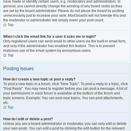
have made or identify certain users, e.g. moderators and administrators. In
general, you cannot directly change the wording of any board ranks as they
are set by the board administrator. Please do not abuse the board by posting
unnecessarily just to increase your rank. Most boards will not tolerate this and
the moderator or administrator will simply lower your post count.
Top
When I click the email link for a user it asks me to login?
Only registered users can send email to other users via the built-in email form,
and only if the administrator has enabled this feature. This is to prevent
malicious use of the email system by anonymous users.
Top
Posting Issues
How do I create a new topic or post a reply?
To post a new topic in a forum, click "New Topic". To post a reply to a topic, click
"Post Reply". You may need to register before you can post a message. A list of
your permissions in each forum is available at the bottom of the forum and
topic screens. Example: You can post new topics, You can post attachments,
etc.
Top
How do I edit or delete a post?
Unless you are a board administrator or moderator, you can only edit or delete
your own posts. You can edit a post by clicking the edit button for the relevant