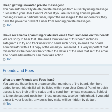
I keep getting unwanted private messages!
You can automatically delete private messages from a user by using message
rules within your User Control Panel. If you are receiving abusive private
messages from a particular user, report the messages to the moderators; they
have the power to prevent a user from sending private messages.
Top
I have received a spamming or abusive email from someone on this board!
We are sorry to hear that. The email form feature of this board includes
safeguards to try and track users who send such posts, so email the board
administrator with a full copy of the email you received. It is very important that
this includes the headers that contain the details of the user that sent the email.
The board administrator can then take action.
Top
Friends and Foes
What are my Friends and Foes lists?
You can use these lists to organise other members of the board. Members
added to your friends list will be listed within your User Control Panel for quick
access to see their online status and to send them private messages. Subject
to template support, posts from these users may also be highlighted. If you add
a user to your foes list, any posts they make will be hidden by default.
Top